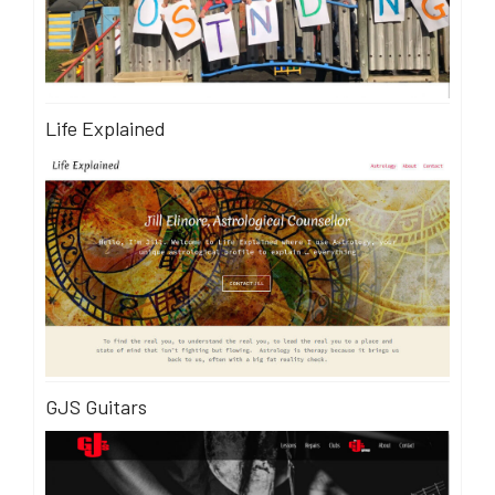
Life Explained
GJS Guitars