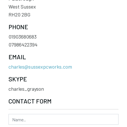
West Sussex
RH20 2BG
PHONE
01903680683
07986422394
EMAIL
charles@sussexpcworks.com
SKYPE
charles_grayson
CONTACT FORM