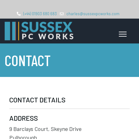
(+44) 01903 680 683
charles@sussexpcworks.com
CONTACT
CONTACT DETAILS
ADDRESS
9 Barclays Court, Skeyne Drive
Pulborough