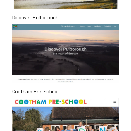
Discover Pulborough
Cootham Pre-School