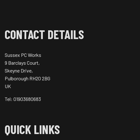
CONTACT DETAILS
Sussex PC Works
9 Barclays Court,
Skeyne Drive,
Pulborough RH20 2BG
UK
Tel: 01903680683
QUICK LINKS