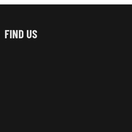
FIND US