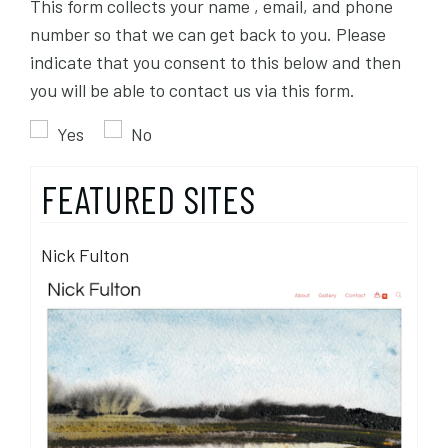
This form collects your name , email, and phone
number so that we can get back to you. Please
indicate that you consent to this below and then
you will be able to contact us via this form.
Yes
No
FEATURED SITES
Nick Fulton