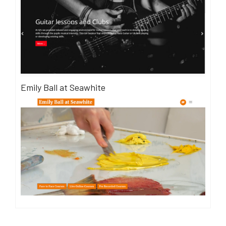
Emily Ball at Seawhite