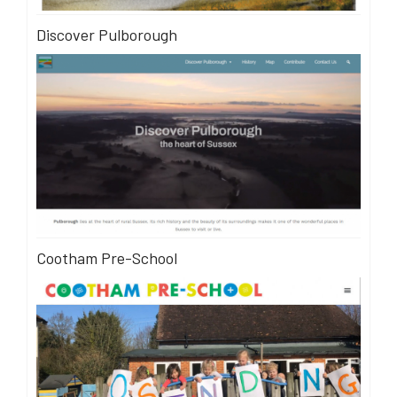
Discover Pulborough
Cootham Pre-School