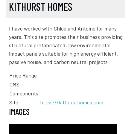
KITHURST HOMES
I have worked with Chloe and Antoine for many
years. This site promotes their business providing
structural prefabricated, low environmental
impact panels suitable for high energy efficient,
passive house, and carbon neutral projects
Price Range
CMS
Components
Site
https://kithursthomes.com
IMAGES