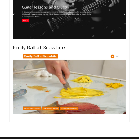
Emily Ball at Seawhite