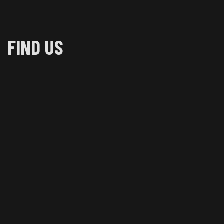
FIND US