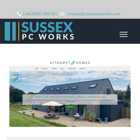
(+44) 01903 680 683
charles@sussexpcworks.com