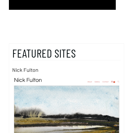
FEATURED SITES
Nick Fulton