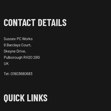
CONTACT DETAILS
Sussex PC Works
9 Barclays Court,
Skeyne Drive,
Pulborough RH20 2BG
UK
Tel: 01903680683
QUICK LINKS