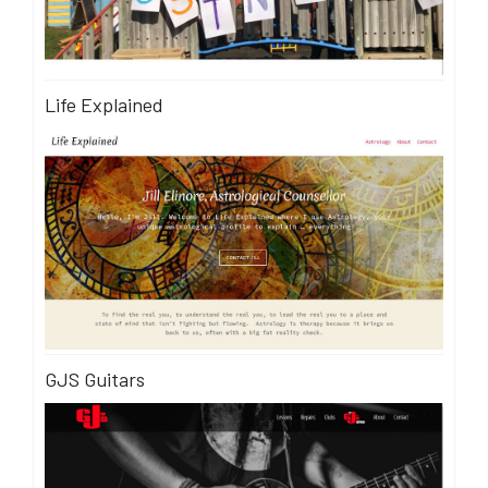
Life Explained
GJS Guitars