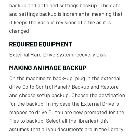
backup and data and settings backup. The data
and settings backup is incremental meaning that
it keeps the various revisions of a file as it is
changed
REQUIRED EQUIPMENT
External Hard Drive System recovery Disk
MAKING AN IMAGE BACKUP
On the machine to back-up plug in the external
drive Go to Control Panel / Backup and Restore
and choose setup backup. Choose the destination
for the backup. In my case the External Drive is
mapped to drive F: You are now prompted for the
files to backup. Select all the libraries ( this
assumes that all you documents are in the library