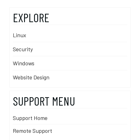
EXPLORE
Linux
Security
Windows
Website Design
SUPPORT MENU
Support Home
Remote Support