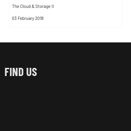
The Cloud & Storage II
03 February 2018
FIND US