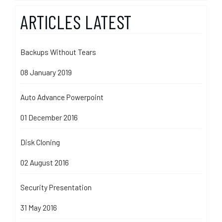
ARTICLES LATEST
Backups Without Tears
08 January 2019
Auto Advance Powerpoint
01 December 2016
Disk Cloning
02 August 2016
Security Presentation
31 May 2016