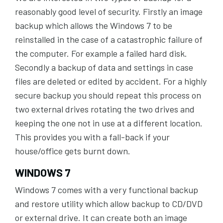
reasonably good level of security. Firstly an image
backup which allows the Windows 7 to be
reinstalled in the case of a catastrophic failure of
the computer. For example a failed hard disk.
Secondly a backup of data and settings in case
files are deleted or edited by accident. For a highly
secure backup you should repeat this process on
two external drives rotating the two drives and
keeping the one not in use at a different location.
This provides you with a fall-back if your
house/office gets burnt down.
WINDOWS 7
Windows 7 comes with a very functional backup
and restore utility which allow backup to CD/DVD
or external drive. It can create both an image