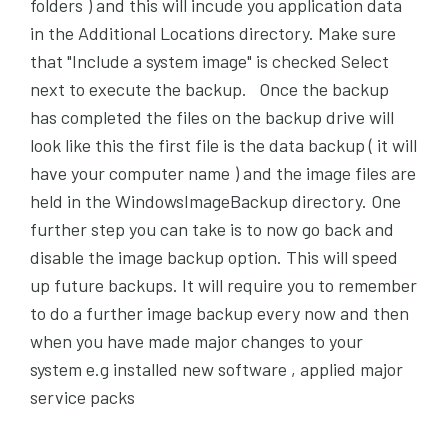
folders ) and this will incude you application data
in the Additional Locations directory. Make sure
that "Include a system image" is checked Select
next to execute the backup. Once the backup
has completed the files on the backup drive will
look like this the first file is the data backup ( it will
have your computer name ) and the image files are
held in the WindowsImageBackup directory. One
further step you can take is to now go back and
disable the image backup option. This will speed
up future backups. It will require you to remember
to do a further image backup every now and then
when you have made major changes to your
system e.g installed new software , applied major
service packs