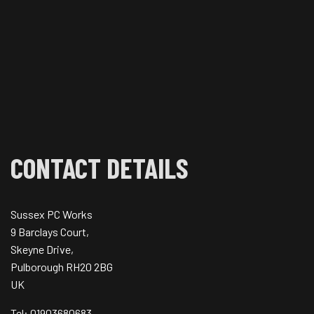
CONTACT DETAILS
Sussex PC Works
9 Barclays Court,
Skeyne Drive,
Pulborough RH20 2BG
UK
Tel: 01903680683