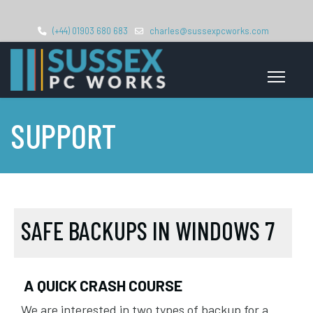
(+44) 01903 680 683
charles@sussexpcworks.com
SUPPORT
SAFE BACKUPS IN WINDOWS 7
A QUICK CRASH COURSE
We are interested in two types of backup for a