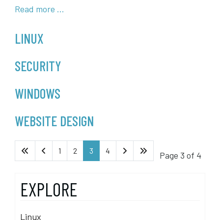
Read more …
LINUX
SECURITY
WINDOWS
WEBSITE DESIGN
1
2
3
4
Page 3 of 4
EXPLORE
Linux