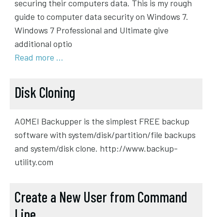
securing their computers data. This is my rough
guide to computer data security on Windows 7.
Windows 7 Professional and Ultimate give
additional optio
Read more …
Disk Cloning
AOMEI Backupper is the simplest FREE backup
software with system/disk/partition/file backups
and system/disk clone. http://www.backup-
utility.com
Create a New User from Command
Line