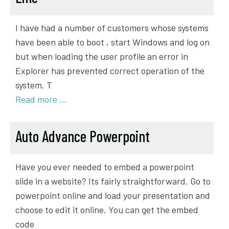
I have had a number of customers whose systems
have been able to boot , start Windows and log on
but when loading the user profile an error in
Explorer has prevented correct operation of the
system. T
Read more …
Auto Advance Powerpoint
Have you ever needed to embed a powerpoint
slide in a website? Its fairly straightforward. Go to
powerpoint online and load your presentation and
choose to edit it online. You can get the embed
code