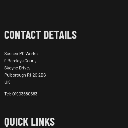
CONTACT DETAILS
Sussex PC Works
9 Barclays Court,
Skeyne Drive,
Pulborough RH20 2BG
UK
Tel: 01903680683
QUICK LINKS