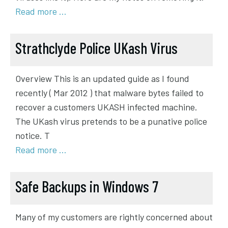
Read more …
Strathclyde Police UKash Virus
Overview This is an updated guide as I found
recently ( Mar 2012 ) that malware bytes failed to
recover a customers UKASH infected machine.
The UKash virus pretends to be a punative police
notice. T
Read more …
Safe Backups in Windows 7
Many of my customers are rightly concerned about