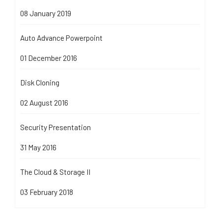
08 January 2019
Auto Advance Powerpoint
01 December 2016
Disk Cloning
02 August 2016
Security Presentation
31 May 2016
The Cloud & Storage II
03 February 2018