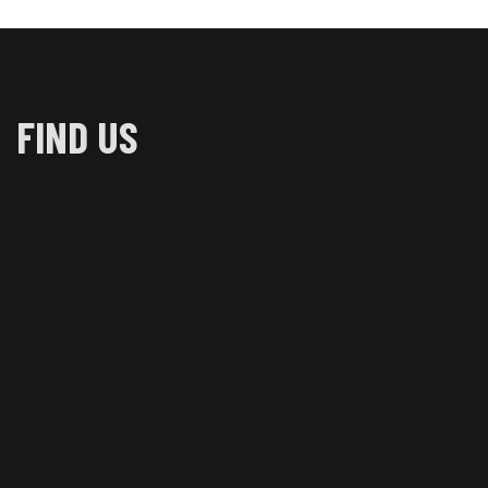
FIND US