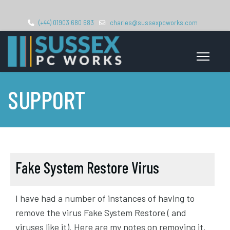
(+44) 01903 680 683
charles@sussexpcworks.com
SUPPORT
Fake System Restore Virus
I have had a number of instances of having to
remove the virus Fake System Restore ( and
viruses like it). Here are my notes on removing it.