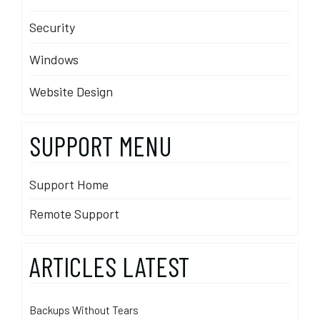
Security
Windows
Website Design
SUPPORT MENU
Support Home
Remote Support
ARTICLES LATEST
Backups Without Tears